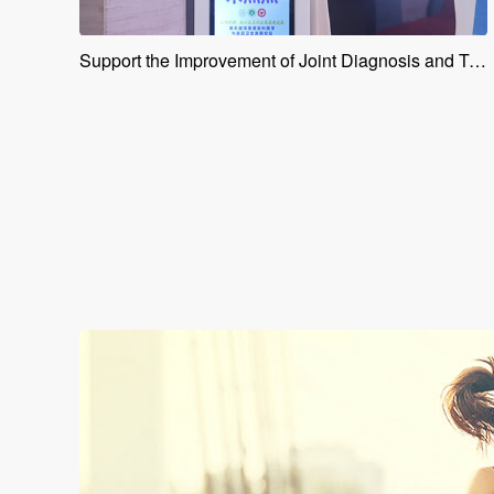
Support the Improvement of Joint Diagnosis and Treatment Capabilities for Medical Personnel in the Greater Bay Area