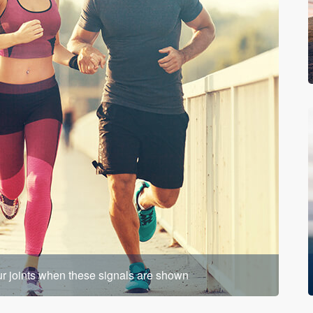
our joints when these signals are shown