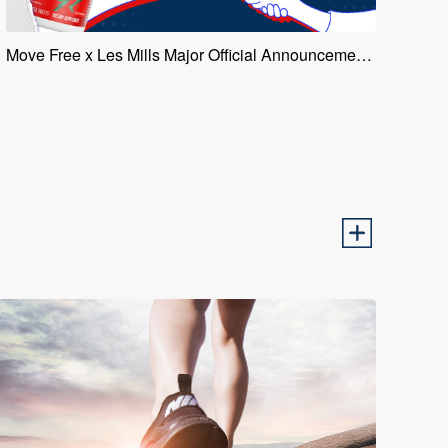
Move Free x Les Mills Major Official Announcement of Collaboration, Leading a New Trend in Joint Health