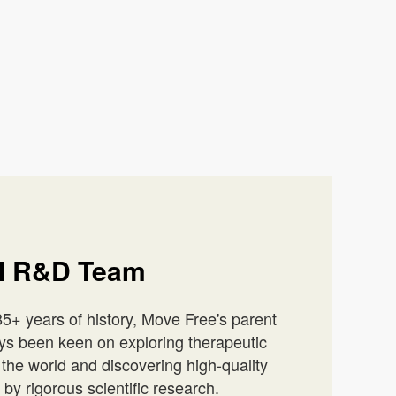
al R&D Team
5+ years of history, Move Free's parent
ys been keen on exploring therapeutic
he world and discovering high-quality
by rigorous scientific research.