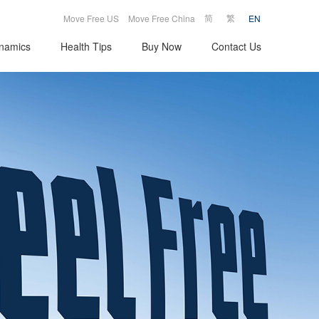
|
|
简
繁
Move Free US
Move Free China
EN
namics
Health Tips
Buy Now
Contact Us