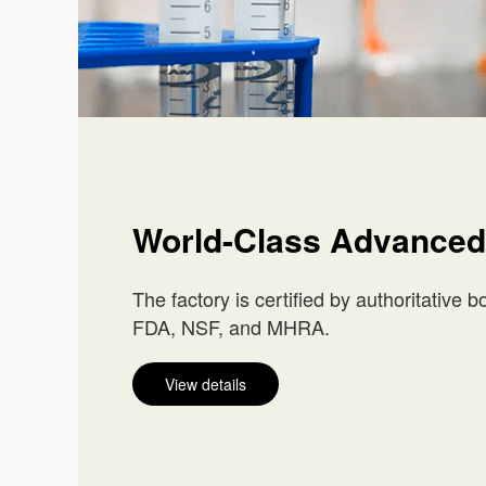
World-Class Advanced
The factory is certified by authoritative 
FDA, NSF, and MHRA.
View details