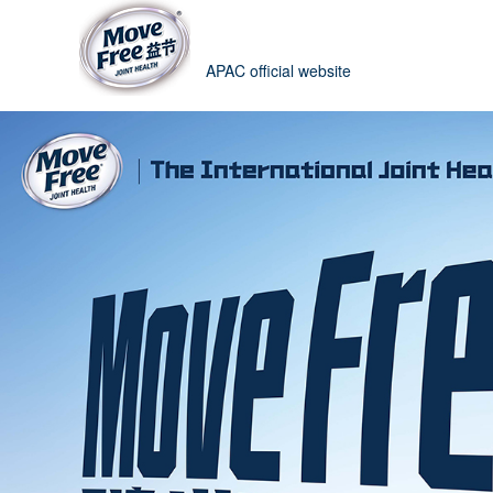
APAC official website