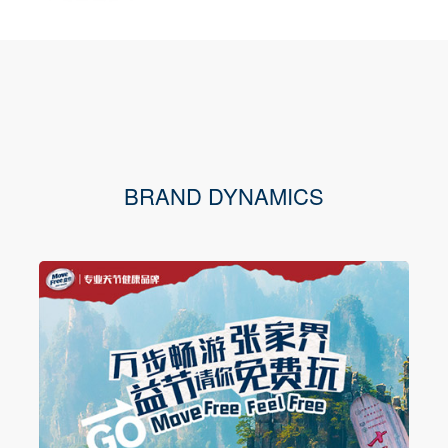
BRAND DYNAMICS