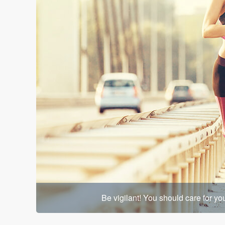
Be vigilant! You should care for y