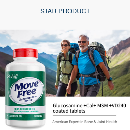
STAR PRODUCT