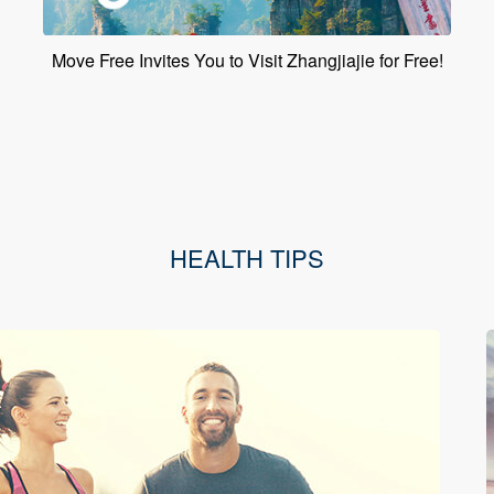
Move Free Invites You to Visit Zhangjiajie for Free!
HEALTH TIPS