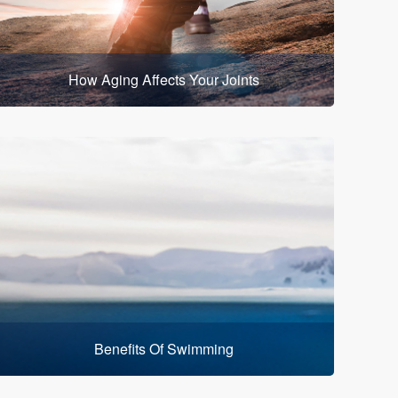
How Aging Affects Your Joints
Benefits Of Swimming