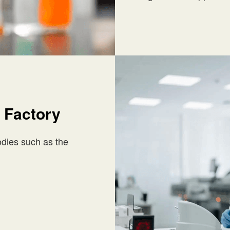
 Factory
bodies such as the