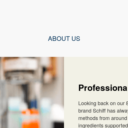
ABOUT US
Profession
Looking back on our 8
brand Schiff has alwa
methods from around t
ingredients supported 