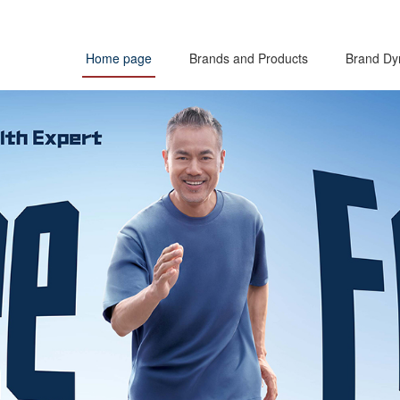
Home page
Brands and Products
Brand Dy