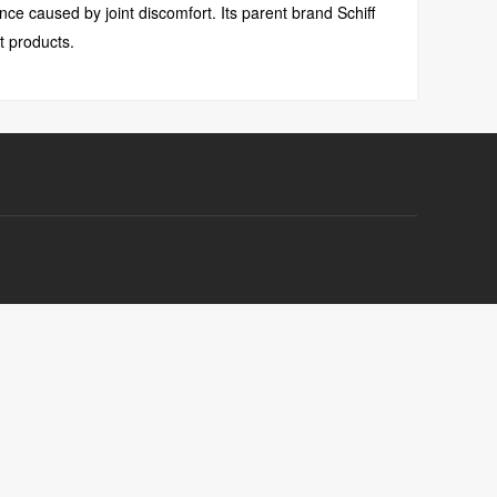
ce caused by joint discomfort. Its parent brand Schiff
t products.