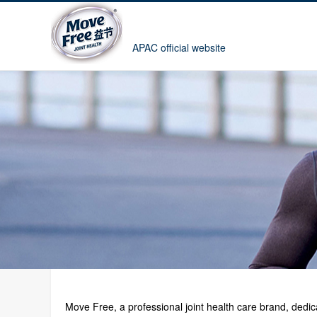
APAC official website
Move Free, a professional joint health care brand, ded