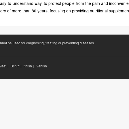
 easy-to-understand way, to protect people from the pain and inconvenien
ory of more than 80 years, focusing on providing nutritional supplemen
annot be used for diagnosing, treating or preventing diseases.
Veet
｜
Schiff
｜
finish
｜
Vanish