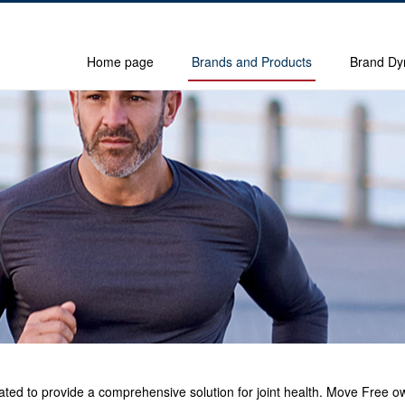
Home page
Brands and Products
Brand Dy
icated to provide a comprehensive solution for joint health. Move Free