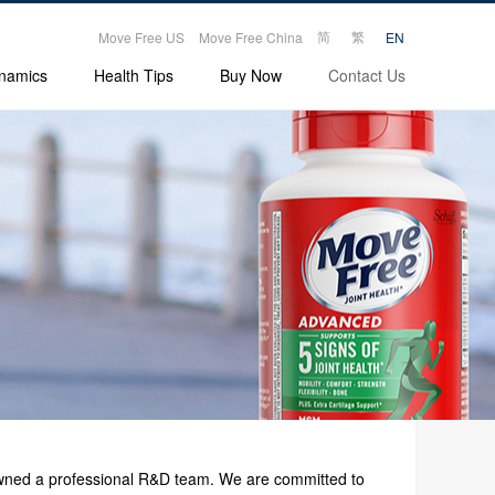
|
|
简
繁
Move Free US
Move Free China
EN
namics
Health Tips
Buy Now
Contact Us
 owned a professional R&D team. We are committed to