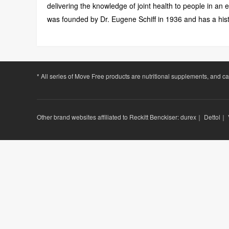
delivering the knowledge of joint health to people in an
was founded by Dr. Eugene Schiff in 1936 and has a hist
* All series of Move Free products are nutritional supplements, and c
Other brand websites affiliated to Reckitt Benckiser:
durex
｜
Dettol
｜